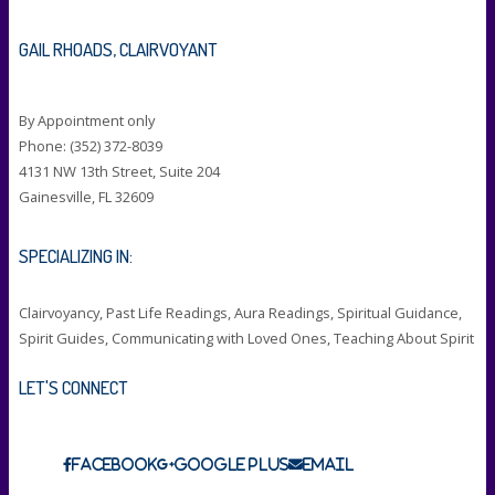
GAIL RHOADS, CLAIRVOYANT
By Appointment only
Phone: (352) 372-8039
4131 NW 13th Street, Suite 204
Gainesville, FL 32609
SPECIALIZING IN:
Clairvoyancy, Past Life Readings, Aura Readings, Spiritual Guidance,
Spirit Guides, Communicating with Loved Ones, Teaching About Spirit
LET'S CONNECT
Facebook
Google Plus
Email