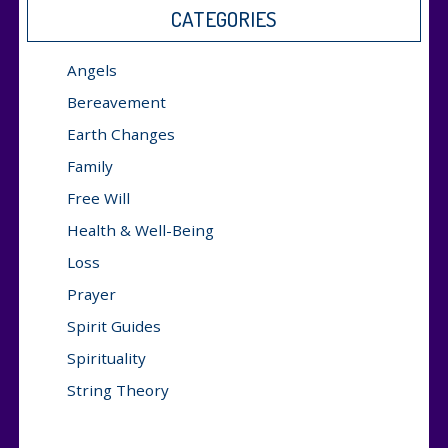
CATEGORIES
Angels
Bereavement
Earth Changes
Family
Free Will
Health & Well-Being
Loss
Prayer
Spirit Guides
Spirituality
String Theory