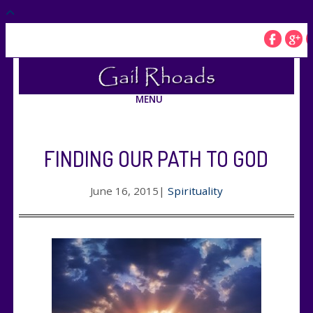
MENU
FINDING OUR PATH TO GOD
June 16, 2015
|
Spirituality