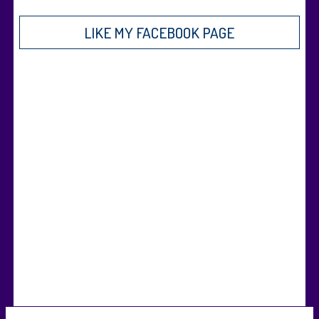
LIKE MY FACEBOOK PAGE