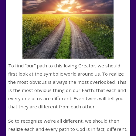
To find “our” path to this loving Creator, we should
first look at the symbolic world around us. To realize
the most obvious is always the most overlooked. This
is the most obvious thing on our Earth: that each and
every one of us are different. Even twins will tell you
that they are different from each other.
So to recognize we’re all different, we should then
realize each and every path to God is in fact, different.