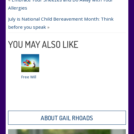
Allergies
July is National Child Bereavement Month: Think
before you speak
»
YOU MAY ALSO LIKE
Free Will
ABOUT GAIL RHOADS