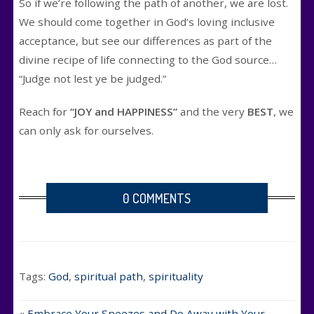
So if we’re following the path of another, we are lost.
We should come together in God’s loving inclusive
acceptance, but see our differences as part of the
divine recipe of life connecting to the God source…
“Judge not lest ye be judged.”
Reach for
“JOY and HAPPINESS”
and the very
BEST
, we
can only ask for ourselves.
0 COMMENTS
Tags:
God
,
spiritual path
,
spirituality
«
Embrace Your Sneezes and Do Away with Your