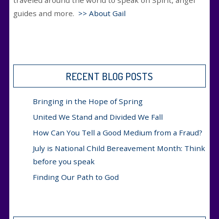
traveled around the world to speak on Spirit, angel
guides and more.
>> About Gail
RECENT BLOG POSTS
Bringing in the Hope of Spring
United We Stand and Divided We Fall
How Can You Tell a Good Medium from a Fraud?
July is National Child Bereavement Month: Think
before you speak
Finding Our Path to God