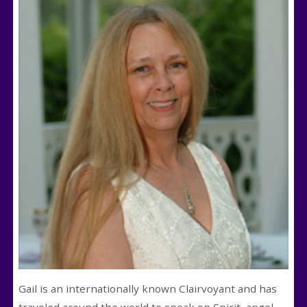
Gail is an internationally known Clairvoyant and has